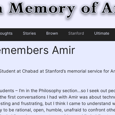
oughts
Stories
Brown
Stanford
Ultimate
remembers Amir
 Student at Chabad at Stanford’s memorial service for A
udents – I’m in the Philosophy section…so I seek out pe
the first conversations I had with Amir was about techn
resting and frustrating, but I think I came to understan
ty to be rational, open, humble, unafraid to confront ot