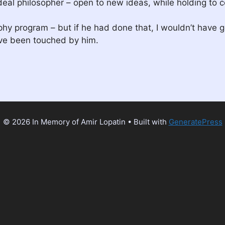
al philosopher – open to new ideas, while holding to ce
phy program – but if he had done that, I wouldn’t have 
ave been touched by him.
© 2026 In Memory of Amir Lopatin
• Built with
GeneratePress