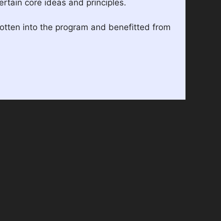
rtain core ideas and principles.
gotten into the program and benefitted from