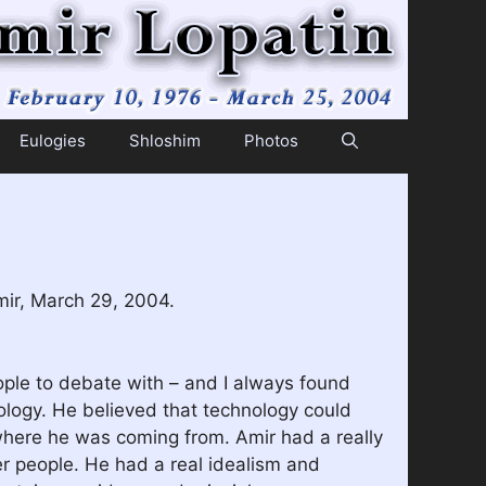
Eulogies
Shloshim
Photos
mir, March 29, 2004.
ople to debate with – and I always found
ology. He believed that technology could
d where he was coming from. Amir had a really
her people. He had a real idealism and