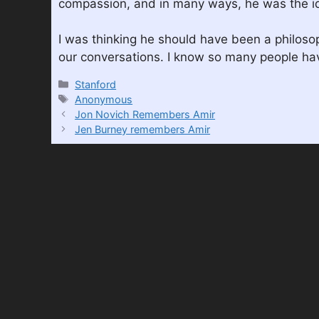
compassion, and in many ways, he was the ide
I was thinking he should have been a philoso
our conversations. I know so many people h
Categories
Stanford
Tags
Anonymous
Jon Novich Remembers Amir
Jen Burney remembers Amir