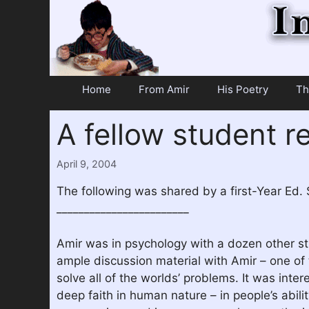
Skip
to
content
Home
From Amir
His Poetry
Th
A fellow student 
April 9, 2004
The following was shared by a first-Year Ed.
________________________
Amir was in psychology with a dozen other st
ample discussion material with Amir – one of 
solve all of the worlds’ problems. It was inte
deep faith in human nature – in people’s abili