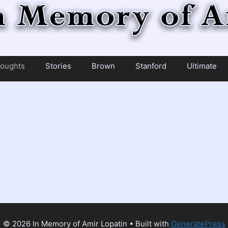
oughts
Stories
Brown
Stanford
Ultimate
© 2026 In Memory of Amir Lopatin
• Built with
GeneratePress