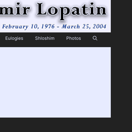
Eulogies
Shloshim
Photos