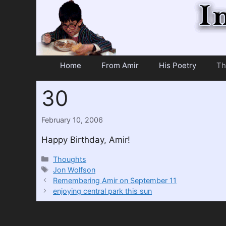
Skip
to
content
Home
From Amir
His Poetry
Th
30
February 10, 2006
Happy Birthday, Amir!
Categories
Thoughts
Tags
Jon Wolfson
Remembering Amir on September 11
enjoying central park this sun