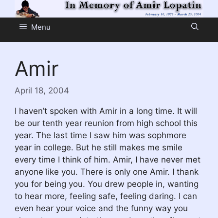
Skip
to
Menu
content
Amir
April 18, 2004
I haven’t spoken with Amir in a long time. It will
be our tenth year reunion from high school this
year. The last time I saw him was sophmore
year in college. But he still makes me smile
every time I think of him. Amir, I have never met
anyone like you. There is only one Amir. I thank
you for being you. You drew people in, wanting
to hear more, feeling safe, feeling daring. I can
even hear your voice and the funny way you