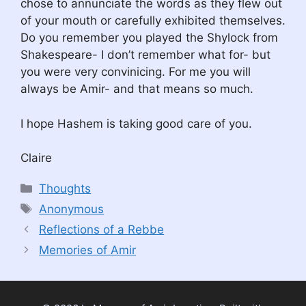
chose to annunciate the words as they flew out
of your mouth or carefully exhibited themselves.
Do you remember you played the Shylock from
Shakespeare- I don’t remember what for- but
you were very convinicing. For me you will
always be Amir- and that means so much.
I hope Hashem is taking good care of you.
Claire
Categories
Thoughts
Tags
Anonymous
Reflections of a Rebbe
Memories of Amir