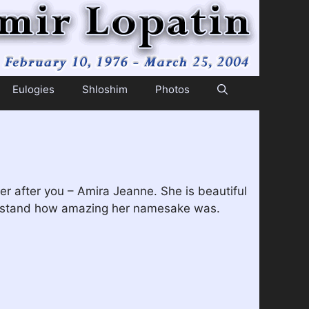
Eulogies
Shloshim
Photos
r after you – Amira Jeanne. She is beautiful
understand how amazing her namesake was.