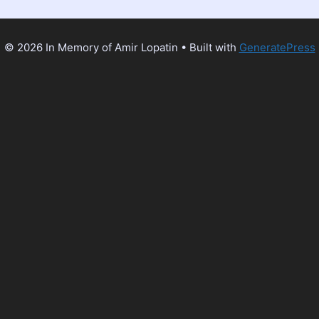
© 2026 In Memory of Amir Lopatin
• Built with
GeneratePress