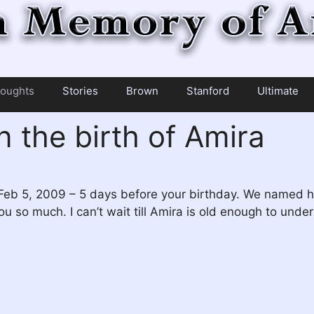
oughts
Stories
Brown
Stanford
Ultimate
n the birth of Amira
Feb 5, 2009 – 5 days before your birthday. We named he
 you so much. I can’t wait till Amira is old enough to 