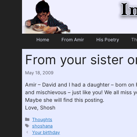
Skip
to
content
Home
From Amir
His Poetry
Th
From your sister o
May 18, 2009
Amir – David and I had a daughter – born on 
and mischievous – just like you! We all miss
Maybe she will find this posting.
Love, Shosh
Categories
Thoughts
Tags
shoshana
Your birthday