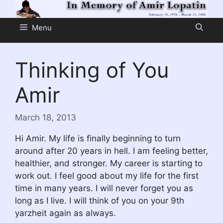
Skip
to
Menu
content
Thinking of You
Amir
March 18, 2013
Hi Amir. My life is finally beginning to turn
around after 20 years in hell. I am feeling better,
healthier, and stronger. My career is starting to
work out. I feel good about my life for the first
time in many years. I will never forget you as
long as I live. I will think of you on your 9th
yarzheit again as always.