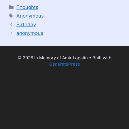
Categories
Thoughts
Tags
Anonymous
Birthday
anonymous
© 2026 In Memory of Amir Lopatin
• Built with
GeneratePress