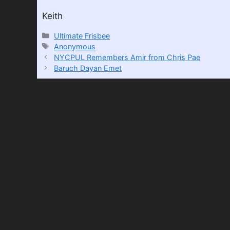
Keith
Categories
Ultimate Frisbee
Tags
Anonymous
NYCPUL Remembers Amir from Chris Pae
Baruch Dayan Emet