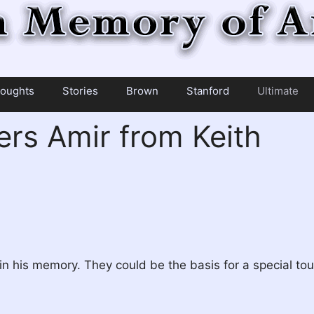
oughts
Stories
Brown
Stanford
Ultimate
s Amir from Keith
n his memory. They could be the basis for a special to