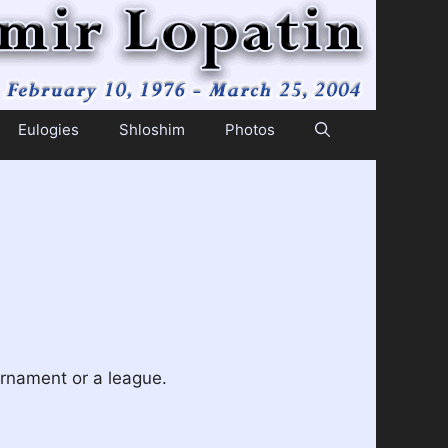
Eulogies
Shloshim
Photos
urnament or a league.