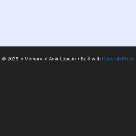
© 2026 In Memory of Amir Lopatin
• Built with
GeneratePress