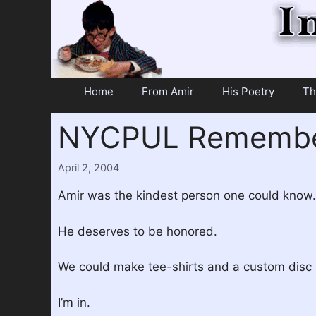
Skip
to
content
Home
From Amir
His Poetry
Th
NYCPUL Remember
April 2, 2004
Amir was the kindest person one could know.
He deserves to be honored.
We could make tee-shirts and a custom disc i
I’m in.