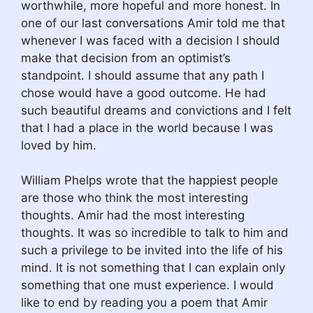
worthwhile, more hopeful and more honest. In
one of our last conversations Amir told me that
whenever I was faced with a decision I should
make that decision from an optimist’s
standpoint. I should assume that any path I
chose would have a good outcome. He had
such beautiful dreams and convictions and I felt
that I had a place in the world because I was
loved by him.
William Phelps wrote that the happiest people
are those who think the most interesting
thoughts. Amir had the most interesting
thoughts. It was so incredible to talk to him and
such a privilege to be invited into the life of his
mind. It is not something that I can explain only
something that one must experience. I would
like to end by reading you a poem that Amir