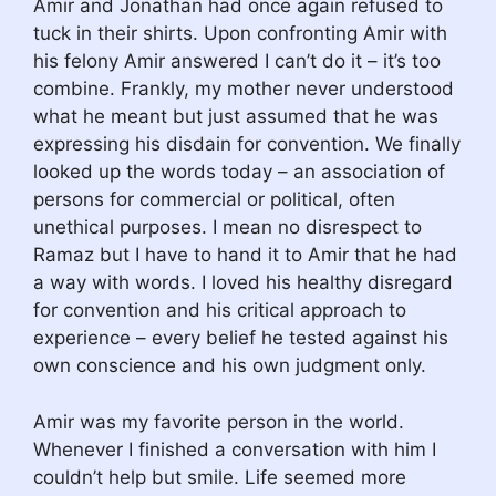
Amir and Jonathan had once again refused to
tuck in their shirts. Upon confronting Amir with
his felony Amir answered I can’t do it – it’s too
combine. Frankly, my mother never understood
what he meant but just assumed that he was
expressing his disdain for convention. We finally
looked up the words today – an association of
persons for commercial or political, often
unethical purposes. I mean no disrespect to
Ramaz but I have to hand it to Amir that he had
a way with words. I loved his healthy disregard
for convention and his critical approach to
experience – every belief he tested against his
own conscience and his own judgment only.
Amir was my favorite person in the world.
Whenever I finished a conversation with him I
couldn’t help but smile. Life seemed more