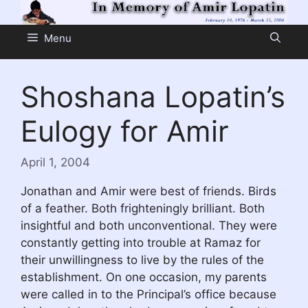
Skip
to
Menu
content
Shoshana Lopatin’s
Eulogy for Amir
April 1, 2004
Jonathan and Amir were best of friends. Birds
of a feather. Both frighteningly brilliant. Both
insightful and both unconventional. They were
constantly getting into trouble at Ramaz for
their unwillingness to live by the rules of the
establishment. On one occasion, my parents
were called in to the Principal’s office because