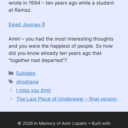
wrote in 1994 – ten years ago while a student
at Ramaz.
[
read Journey I
]
Amiri – you had the most interesting thoughts
and you were the happiest of people. So how
did you know already ten years ago that
“together had departed”?
Categories
Eulogies
Tags
shoshana
I miss you Amir
The Last Piece of Underwear – final version
© 2026 In Memory of Amir Lopatin
• Built with