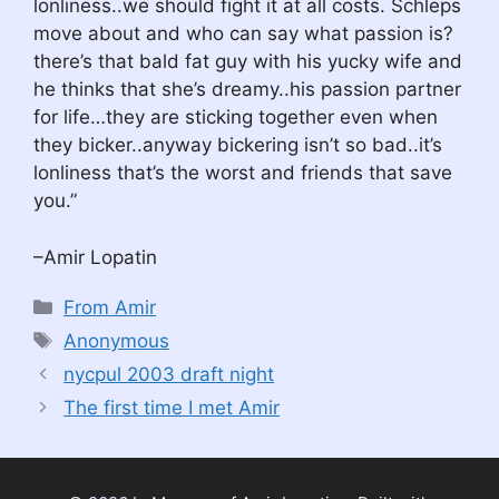
lonliness..we should fight it at all costs. Schleps
move about and who can say what passion is?
there’s that bald fat guy with his yucky wife and
he thinks that she’s dreamy..his passion partner
for life…they are sticking together even when
they bicker..anyway bickering isn’t so bad..it’s
lonliness that’s the worst and friends that save
you.”
–Amir Lopatin
Categories
From Amir
Tags
Anonymous
nycpul 2003 draft night
The first time I met Amir