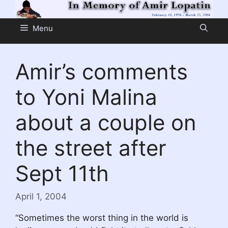
Skip
to
Menu
content
Amir’s comments
to Yoni Malina
about a couple on
the street after
Sept 11th
April 1, 2004
“Sometimes the worst thing in the world is