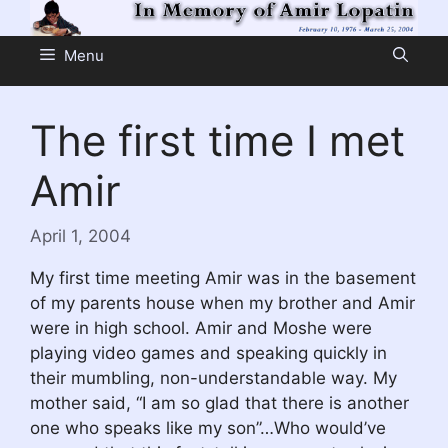
Skip
to
Menu
content
The first time I met
Amir
April 1, 2004
My first time meeting Amir was in the basement
of my parents house when my brother and Amir
were in high school. Amir and Moshe were
playing video games and speaking quickly in
their mumbling, non-understandable way. My
mother said, “I am so glad that there is another
one who speaks like my son”…Who would’ve