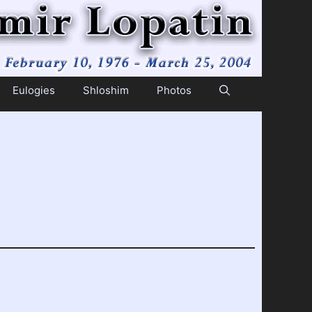
Eulogies
Shloshim
Photos