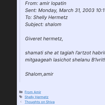
From: amir lopatin
Sent: Monday, March 31, 2003 10:
To: Shelly Hermetz
Subject: shalom
Giveret hermetz,
shamati she at tagiah l’artzot habrit
mitgaageah lasichot shelanu B’Ivrit
Shalom,amir
Categories
From Amir
Tags
Shelly Hermetz
Thoughts on Shiva