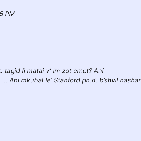
15 PM
. tagid li matai v’ im zot emet? Ani
! … Ani mkubal le’ Stanford ph.d. b’shvil hasha