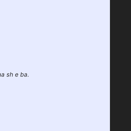
na sh e ba.