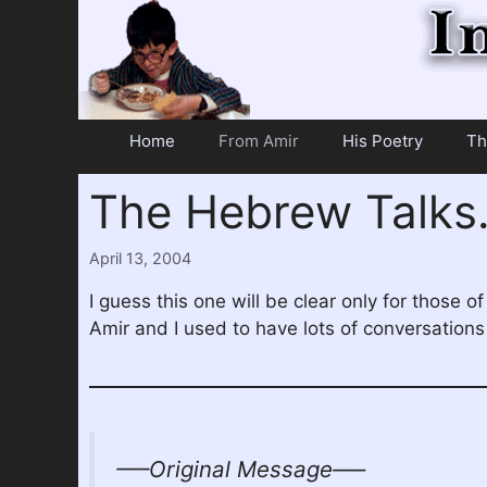
Skip
to
content
Home
From Amir
His Poetry
Th
The Hebrew Talk
April 13, 2004
I guess this one will be clear only for those
Amir and I used to have lots of conversations 
—–Original Message—–