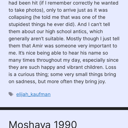
had been hit (if I remember correctly he wanted
to take photos), only to arrive just as it was
collapsing (he told me that was one of the
stupidest things he ever did). And I can’t tell
them about our high school antics, which
generally aren’t suitable. Mostly though I just tell
them that Amir was someone very important to
me. It’s nice being able to hear his name so
many times throughout my day, especially since
they are such happy and vibrant children. Loss
is a curious thing; some very small things bring
on sadness, but more often they bring joy.
Tags
elijah_kaufman
Moshava 1990