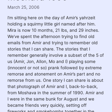
March 25, 2006
I’m sitting here on the day of Amir’s yahrzeit
holding a squirmy little girl named after him.
Mira is now 10 months, 21 lbs, and 29 inches.
We’ve spent the afternoon trying to find old
emails from Amir and trying to remember old
stories that I can share. The stories that I
remember generally involve a subset of the 5 of
us (Amir, Jon, Allon, Mo and I) playing some
(innocent or not so) prank followed by extreme
remorse and atonement on Amir’s part and no
remorse from us. One story I can share is about
that photograph of Amir and I, back-to-back,
from Moshava in the summer of 1990. Amir and
I were in the same bunk for August and we
became friends very quickly, setting off
fireworks and smokebombs together in the