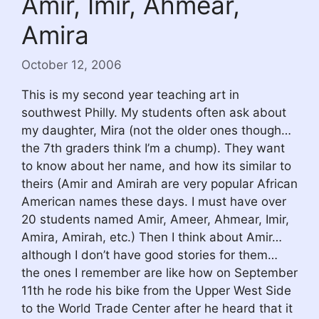
Amir, Imir, Ahmear,
Amira
October 12, 2006
This is my second year teaching art in
southwest Philly. My students often ask about
my daughter, Mira (not the older ones though…
the 7th graders think I’m a chump). They want
to know about her name, and how its similar to
theirs (Amir and Amirah are very popular African
American names these days. I must have over
20 students named Amir, Ameer, Ahmear, Imir,
Amira, Amirah, etc.) Then I think about Amir…
although I don’t have good stories for them…
the ones I remember are like how on September
11th he rode his bike from the Upper West Side
to the World Trade Center after he heard that it