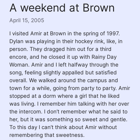
A weekend at Brown
April 15, 2005
I visited Amir at Brown in the spring of 1997.
Dylan was playing in their hockey rink, like, in
person. They dragged him out for a third
encore, and he closed it up with Rainy Day
Woman. Amir and I left halfway through the
song, feeling slightly appalled but satisfied
overall. We walked around the campus and
town for a while, going from party to party. Amir
stopped at a dorm where a girl that he liked
was living. I remember him talking with her over
the intercom. I don’t remember what he said to
her, but it was something so sweet and gentle.
To this day I can’t think about Amir without
remembering that sweetness.