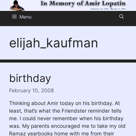
Skip
to
Menu
content
elijah_kaufman
birthday
February 10, 2008
Thinking about Amir today on his birthday. At
least, that’s what the Friendster reminder tells
me. I could never remember when his birthday
was. My parents encouraged me to take my old
Ramaz yearbooks home with me from their