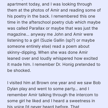
apartment today, and I was looking through
them at the photos of Amir and reading some of
his poetry in the back. I remembered this one
time in the afterschool poetry club which maybe
was called Parallax or maybe that was just the
magazine… anyway me John and Amir were
listening to a girl (Suzie Gallin (sp?) or maybe
someone entirely else) read a poem about
skinny-dipping. When she was done Amir
leaned over and loudly whispered how excited
it made him. I remember Dr. Honig pretended to
be shocked.
I visited him at Brown one year and we saw Bob
Dylan play and went to some party… and I
remember Amir talking through the intercom to
some girl he liked and I heard a sweetness in
his voice I’d never heard before. That