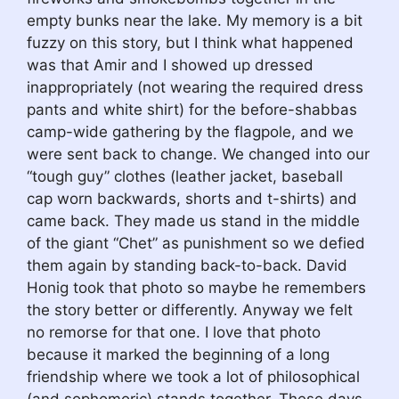
empty bunks near the lake. My memory is a bit
fuzzy on this story, but I think what happened
was that Amir and I showed up dressed
inappropriately (not wearing the required dress
pants and white shirt) for the before-shabbas
camp-wide gathering by the flagpole, and we
were sent back to change. We changed into our
“tough guy” clothes (leather jacket, baseball
cap worn backwards, shorts and t-shirts) and
came back. They made us stand in the middle
of the giant “Chet” as punishment so we defied
them again by standing back-to-back. David
Honig took that photo so maybe he remembers
the story better or differently. Anyway we felt
no remorse for that one. I love that photo
because it marked the beginning of a long
friendship where we took a lot of philosophical