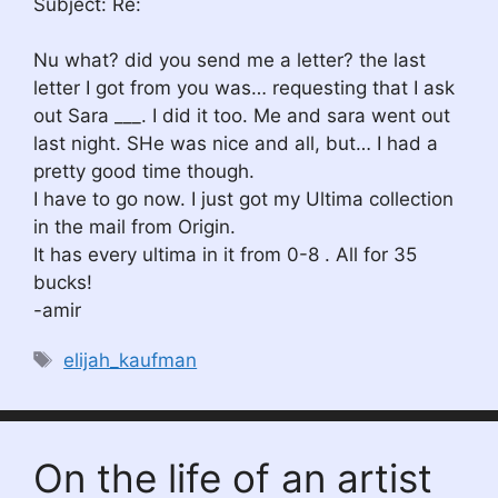
Subject: Re:
Nu what? did you send me a letter? the last
letter I got from you was… requesting that I ask
out Sara ___. I did it too. Me and sara went out
last night. SHe was nice and all, but… I had a
pretty good time though.
I have to go now. I just got my Ultima collection
in the mail from Origin.
It has every ultima in it from 0-8 . All for 35
bucks!
-amir
Tags
elijah_kaufman
On the life of an artist