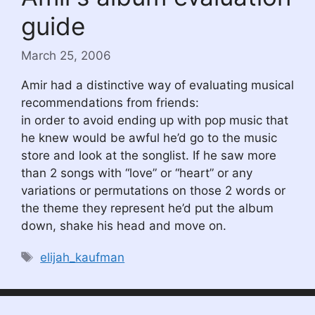
guide
March 25, 2006
Amir had a distinctive way of evaluating musical
recommendations from friends:
in order to avoid ending up with pop music that
he knew would be awful he’d go to the music
store and look at the songlist. If he saw more
than 2 songs with “love” or “heart” or any
variations or permutations on those 2 words or
the theme they represent he’d put the album
down, shake his head and move on.
Tags
elijah_kaufman