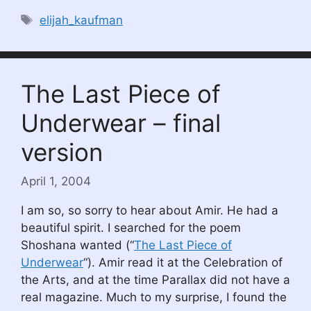
Tags
elijah_kaufman
The Last Piece of
Underwear – final
version
April 1, 2004
I am so, so sorry to hear about Amir. He had a
beautiful spirit. I searched for the poem
Shoshana wanted (“
The Last Piece of
Underwear
“). Amir read it at the Celebration of
the Arts, and at the time Parallax did not have a
real magazine. Much to my surprise, I found the