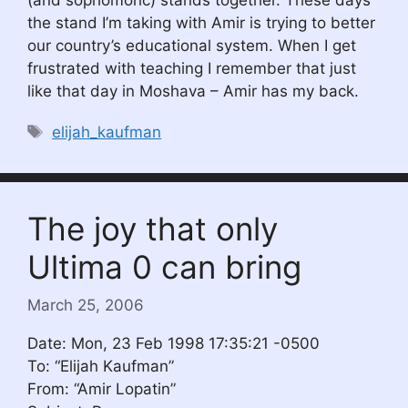
(and sophomoric) stands together. These days
the stand I’m taking with Amir is trying to better
our country’s educational system. When I get
frustrated with teaching I remember that just
like that day in Moshava – Amir has my back.
Tags
elijah_kaufman
The joy that only
Ultima 0 can bring
March 25, 2006
Date: Mon, 23 Feb 1998 17:35:21 -0500
To: “Elijah Kaufman”
From: “Amir Lopatin”