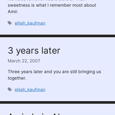
sweetness is what I remember most about
Amir.
Tags
elijah_kaufman
3 years later
March 22, 2007
Three years later and you are still bringing us
together.
Tags
elijah_kaufman