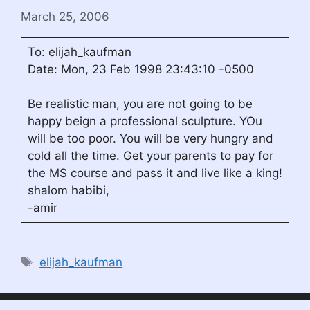
March 25, 2006
To: elijah_kaufman
Date: Mon, 23 Feb 1998 23:43:10 -0500
Be realistic man, you are not going to be
happy beign a professional sculpture. YOu
will be too poor. You will be very hungry and
cold all the time. Get your parents to pay for
the MS course and pass it and live like a king!
shalom habibi,
-amir
Tags
elijah_kaufman