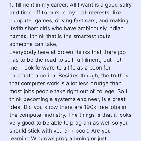
fulfillment in my career. All I want is a good salry
and time off to pursue my real interests, like
computer games, driving fast cars, and making
itwith short girls who have ambigously indian
names. I think that is the smartest route
someone can take.
Everybody here at brown thinks that there job
has to be the road to self fulfiilment, but not
me, I look forward to a life as a peon for
corporate america. Besides though, the truth is
that computer work is a lot less drudge than
most jobs people take right out of college. So I
think becoming a systems engineer, is a great
idea. DId you know there are 190k free jobs in
the computer industry. The things is that it looks
very good to be able to program as well so you
should stick with you c++ book. Are you
learning Windows programming or just