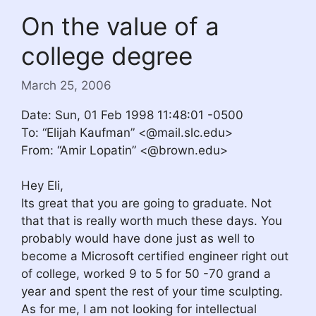
On the value of a
college degree
March 25, 2006
Date: Sun, 01 Feb 1998 11:48:01 -0500
To: “Elijah Kaufman” <@mail.slc.edu>
From: “Amir Lopatin” <@brown.edu>
Hey Eli,
Its great that you are going to graduate. Not
that that is really worth much these days. You
probably would have done just as well to
become a Microsoft certified engineer right out
of college, worked 9 to 5 for 50 -70 grand a
year and spent the rest of your time sculpting.
As for me, I am not looking for intellectual