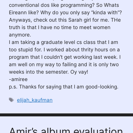
conventional dos like programming? So Whats
Eireann like? Why do you only say “kinda with”?
Anyways, check out this Sarah girl for me. THe
truth is that I have no time to meet women
anymore.
I am taking a graduate level cs class that I am
too stupid for. I worked about thrity hours on a
program that I couldn’t get working last week. I
am well on my way to failing and it is only two
weeks into the semester. Oy vay!
-amiree
p.s. Thanks for saying that I am good-looking.
Tags
elijah_kaufman
Amir’s album evaluation