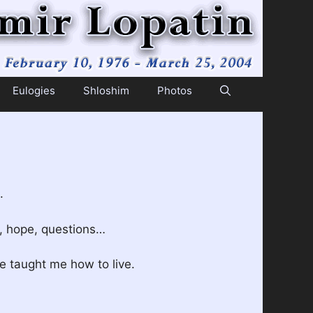
Eulogies
Shloshim
Photos
.
s, hope, questions…
 taught me how to live.