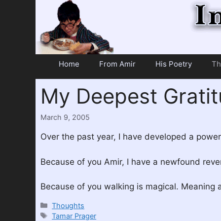
Skip
to
content
Home
From Amir
His Poetry
Th
My Deepest Grati
March 9, 2005
Over the past year, I have developed a powerf
Because of you Amir, I have a newfound rever
Because of you walking is magical. Meaning 
Categories
Thoughts
Tags
Tamar Prager