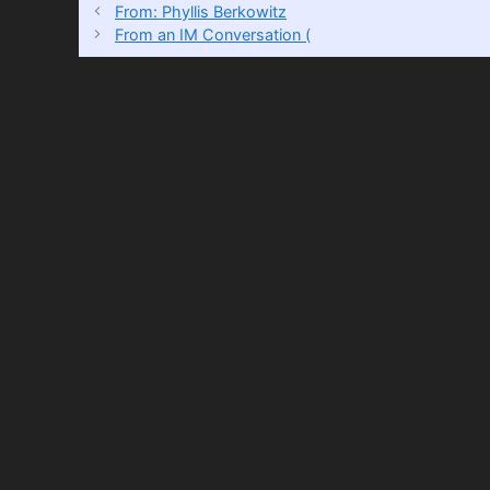
From: Phyllis Berkowitz
From an IM Conversation (