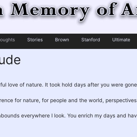
oughts
Stories
Brown
Stanford
Ultimate
tude
ul love of nature. It took hold days after you were gone
ence for nature, for people and the world, perspective
abounds everywhere I look. You enrich my days and have