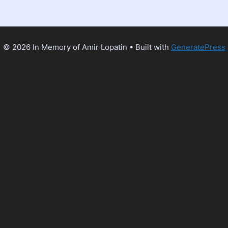
© 2026 In Memory of Amir Lopatin
• Built with
GeneratePress