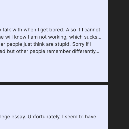
 talk with when I get bored. Also if I cannot
yone will know I am not working, which sucks…
 people just think are stupid. Sorry if I
ated but other people remember differently…
llege essay. Unfortunately, I seem to have