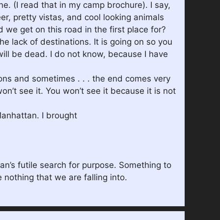
ne. (I read that in my camp brochure). I say,
er, pretty vistas, and cool looking animals
d we get on this road in the first place for?
he lack of destinations. It is going on so you
will be dead. I do not know, because I have
sions and sometimes . . . the end comes very
n’t see it. You won’t see it because it is not
Manhattan. I brought
man’s futile search for purpose. Something to
 nothing that we are falling into.