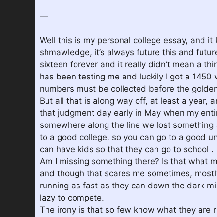
—
Well this is my personal college essay, and it 
shmawledge, it’s always future this and futur
sixteen forever and it really didn’t mean a th
has been testing me and luckily I got a 1450
numbers must be collected before the golden 
But all that is along way off, at least a year, 
that judgment day early in May when my entire
somewhere along the line we lost something a
to a good college, so you can go to a good u
can have kids so that they can go to school . .
Am I missing something there? Is that what my
and though that scares me sometimes, mostly i
running as fast as they can down the dark mis
lazy to compete.
The irony is that so few know what they are r