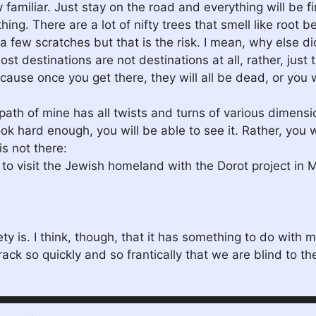
familiar. Just stay on the road and everything will be fi
ng. There are a lot of nifty trees that smell like root be
t a few scratches but that is the risk. I mean, why else di
 destinations are not destinations at all, rather, just t
ause once you get there, they will all be dead, or you 
 path of mine has all twists and turns of various dimen
ok hard enough, you will be able to see it. Rather, you wo
s not there:
 to visit the Jewish homeland with the Dorot project in 
ty is. I think, though, that it has something to do with 
ack so quickly and so frantically that we are blind to the