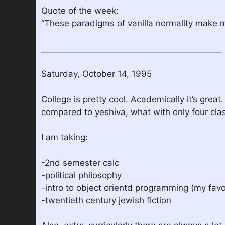
Quote of the week:
“These paradigms of vanilla normality make 
_____________________________________________
Saturday, October 14, 1995
College is pretty cool. Academically it’s great
compared to yeshiva, what with only four class
I am taking:
-2nd semester calc
-political philosophy
-intro to object orientd programming (my favo
-twentieth century jewish fiction