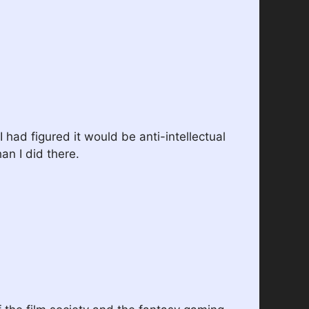
I had figured it would be anti-intellectual
an I did there.