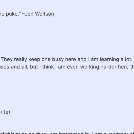
me puke.” –Jon Wolfson
. They really keep one busy here and I am learning a lot. 
es and all, but I think I am even working harder here th
rite)