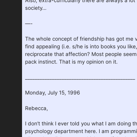
Also, extra-curricularly there are always a lo
society…
—-
The whole concept of friendship has got me ve
find appealing (i.e. s/he is into books you lik
reciprocate that affection? Most people seem to
pack instinct. That is my opinion on it.
_____________________________________________
Monday, July 15, 1996
Rebecca,
I don’t think I ever told you what I am doing
psychology department here. I am programming