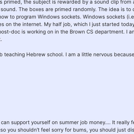
is primed, the subject is rewarded by a sound clip from a
h sound. The boxes are primed randomly. The idea is to 
g how to program Windows sockets. Windows sockets (i.e
on the internet. My half job, which I just started today 
post-doc is working on in the Brown CS department. I am
.
ob teaching Hebrew school. I am a little nervous becaus
n support yourself on summer job money…. It really feels
(so you shouldn’t feel sorry for bums, you should just dis