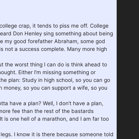
college crap, it tends to piss me off. College
st heard Don Henley sing something about being
 unlike my good forefather Abraham, some god
0 is not a success complete. Many more high
out the worst thing I can do is think ahead to
hought. Either I’m missing something or
he plan: Study in high school, so you can go
rn money, so you can support a wife, so you
ta have a plan? Well, I don’t have a plan,
more fee than the rest of the bastards
 is one hell of a marathon, and I am far too
 legs. I know it is there because someone told