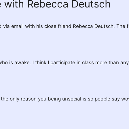
e with Rebecca Deutsch
via email with his close friend Rebecca Deutsch. The fo
who is awake. I think I participate in class more than any
n the only reason you being unsocial is so people say wo