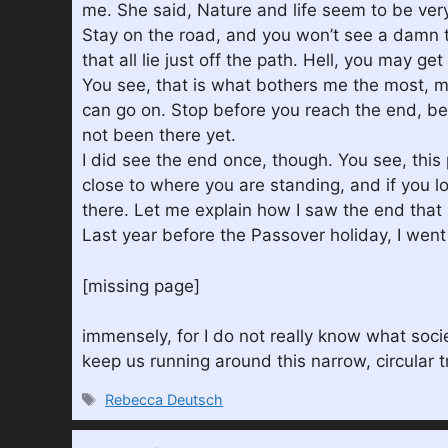
me. She said, Nature and life seem to be very 
Stay on the road, and you won’t see a damn thi
that all lie just off the path. Hell, you may ge
You see, that is what bothers me the most, most
can go on. Stop before you reach the end, bec
not been there yet.
I did see the end once, though. You see, this
close to where you are standing, and if you lo
there. Let me explain how I saw the end that i
Last year before the Passover holiday, I went
[missing page]
immensely, for I do not really know what socie
keep us running around this narrow, circular tr
Tags
Rebecca Deutsch