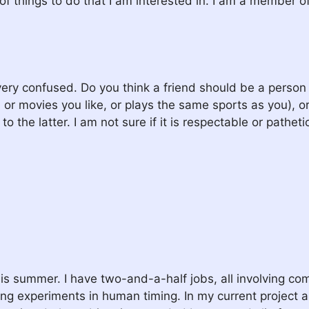
t of things to do that I am interested in. I am a member 
ry confused. Do you think a friend should be a person w
e, or movies you like, or plays the same sports as you), o
 the latter. I am not sure if it is respectable or patheti
 this summer. I have two-and-a-half jobs, all involving c
 experiments in human timing. In my current project a