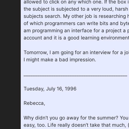
allowed to click on any which one. If the box 
the subject is subjected to a very loud, hars
subjects search. My other job is researchin
of which programmers can write bits and bytes 
am programming an interface for a project a 
account and it is a good learning environment
Tomorrow, I am going for an interview for a j
I might make a bad impression.
_____________________________________________
Tuesday, July 16, 1996
Rebecca,
Why didn’t you go away for the summer? You ca
easy, too. Life really doesn’t take that much, 