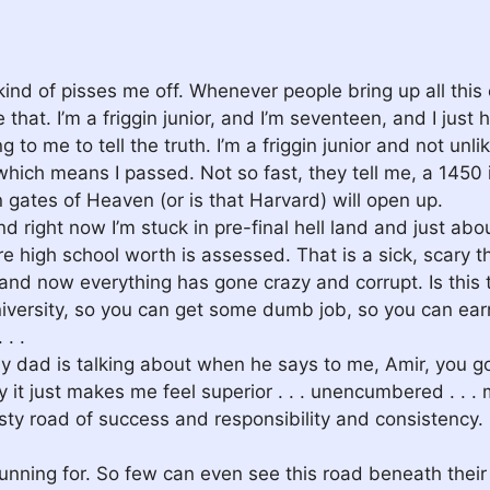
kind of pisses me off. Whenever people bring up all this 
e that. I’m a friggin junior, and I’m seventeen, and I ju
ing to me to tell the truth. I’m a friggin junior and not
 which means I passed. Not so fast, they tell me, a 145
gates of Heaven (or is that Harvard) will open up.
and right now I’m stuck in pre-final hell land and just ab
 high school worth is assessed. That is a sick, scary t
nd now everything has gone crazy and corrupt. Is this t
niversity, so you can get some dumb job, so you can ea
 . .
 dad is talking about when he says to me, Amir, you got
t just makes me feel superior . . . unencumbered . . . 
ty road of success and responsibility and consistency. It
unning for. So few can even see this road beneath their