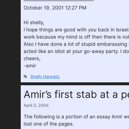
——————————————-
October 19, 2001 12:27 PM
Hi shelly,
I hope things are good with you back in Israel
work because my mind is off then there is nob
Also I have done a lot of stupid embarassing t
acted like an idiot at your go-away party. I
cheers,
-amir
Tags
Shelly Hermetz
Amir’s first stab at a 
April 3, 2004
The following is a portion of an essay Amir w
lost one of the pages.