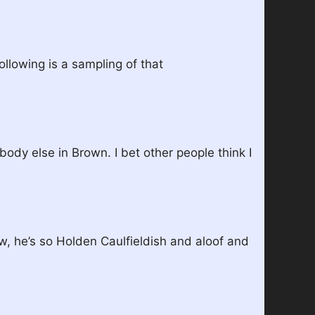
llowing is a sampling of that
body else in Brown. I bet other people think I
w, he’s so Holden Caulfieldish and aloof and