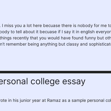
. I miss you a lot here becuase there is nobody for me to
ody to tell about it becuase if I say it in english ever
hings recently that you would have found funny but other
 don’t remember being anything but classy and sophistic
personal college essay
rote in his junior year at Ramaz as a sample personal co