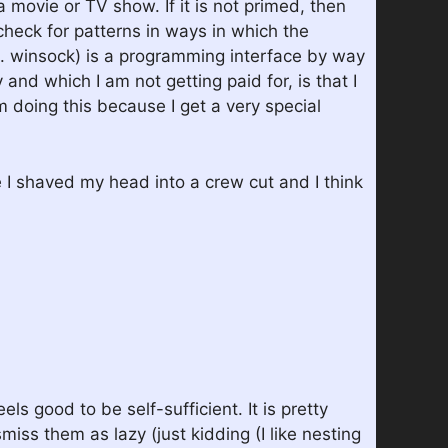
 movie or TV show. If it is not primed, then
check for patterns in ways in which the
. winsock) is a programming interface by way
and which I am not getting paid for, is that I
 doing this because I get a very special
e I shaved my head into a crew cut and I think
 good to be self-sufficient. It is pretty
miss them as lazy (just kidding (I like nesting