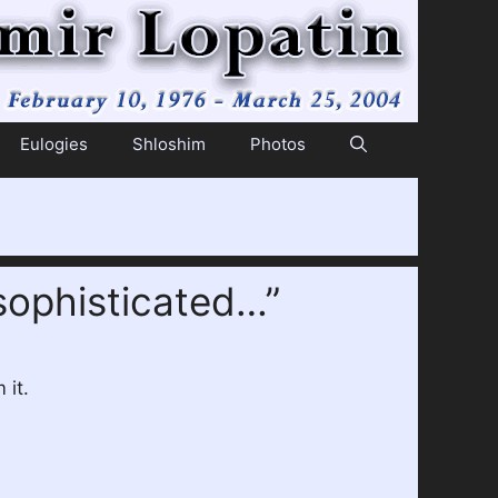
Eulogies
Shloshim
Photos
sophisticated…”
 it.