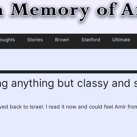
oughts
Stories
Brown
Stanford
Ultimate
ng anything but classy and 
ed back to Israel. I read it now and could feel Amir from