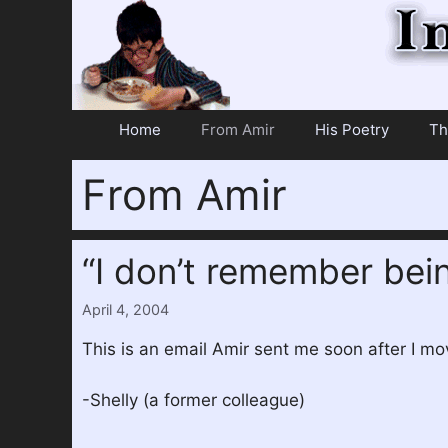
Skip
to
content
Home
From Amir
His Poetry
Th
From Amir
“I don’t remember bei
April 4, 2004
This is an email Amir sent me soon after I mov
-Shelly (a former colleague)