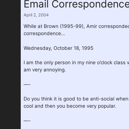
Email Correspondenc
April 2, 2004
While at Brown (1995-99), Amir corresponded 
correspondence…
Wednesday, October 18, 1995
I am the only person in my nine o’clock class 
am very annoying.
—-
Do you think it is good to be anti-social whe
cool and then you become very popular.
—-