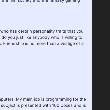
of the film society and the fantasy gaming
ho has certain personality traits that you
r do you just like anybody who is willing to
c. Friendship is no more than a vestige of a
omputers. My main job is programming for the
 subject is presented with 100 boxes and is